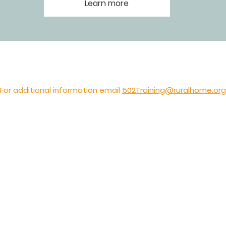
Learn more
For additional information email
502Training@ruralhome.org