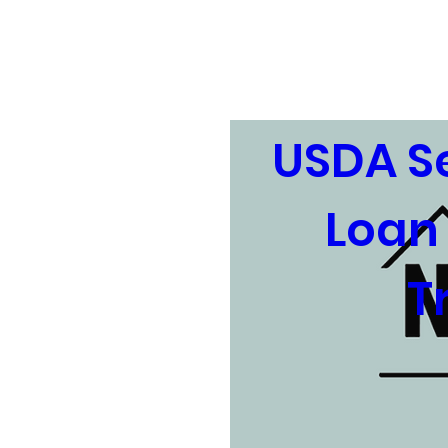
Home
About
Upcom
USDA Se
Loan 
T