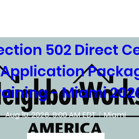
ing Trainings
Training Agencies
ction 502 Direct Cer
Application Packag
raining - Miami 202
Aug 10, 2026, 9:00 AM EDT
Miami