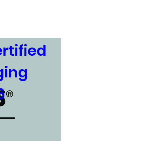
USDA Rural Development
tified 
ing 
6