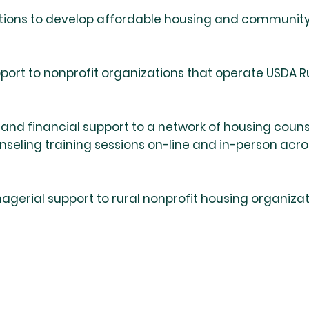
tions to develop affordable housing and community fa
ort to nonprofit organizations that operate USDA R
, and financial support to a network of housing coun
ling training sessions on-line and in-person across
agerial support to rural nonprofit housing organiza