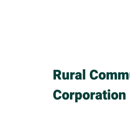
Home
About
Upcom
Rural Commu
Corporation