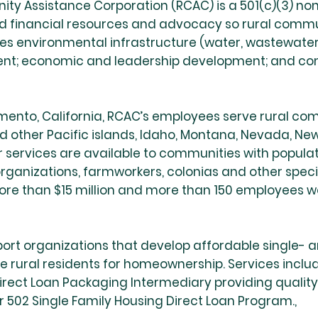
ty Assistance Corporation (RCAC) is a 501(c)(3) non
and financial resources and advocacy so rural commu
des environmental infrastructure (water, wastewater a
ent; economic and leadership development; and 
nto, California, RCAC’s employees serve rural comm
nd other Pacific islands, Idaho, Montana, Nevada, Ne
ervices are available to communities with populati
 organizations, farmworkers, colonias and other spec
re than $15 million and more than 150 employees wor
ort organizations that develop affordable single-
 rural residents for homeownership. Services includ
rect Loan Packaging Intermediary providing quality
 502 Single Family Housing Direct Loan Program.,