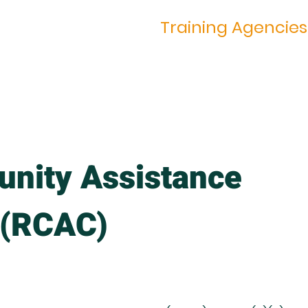
ing Trainings
Training Agencies
nity Assistance
 (RCAC)