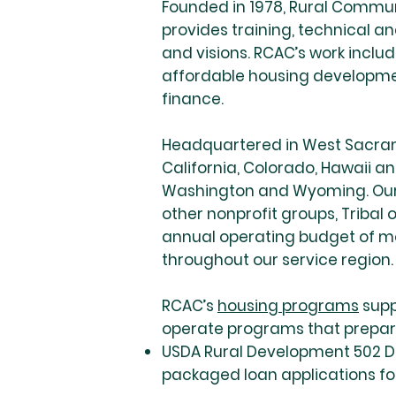
Founded in 1978, Rural Communi
provides training, technical 
and visions. RCAC’s work inclu
affordable housing developm
finance.
Headquartered in West Sacrame
California, Colorado, Hawaii a
Washington and Wyoming. Our s
other nonprofit groups, Tribal
annual operating budget of mo
throughout our service region.
RCAC’s
housing programs
supp
operate programs that prepare
USDA Rural Development 502 Di
packaged loan applications for