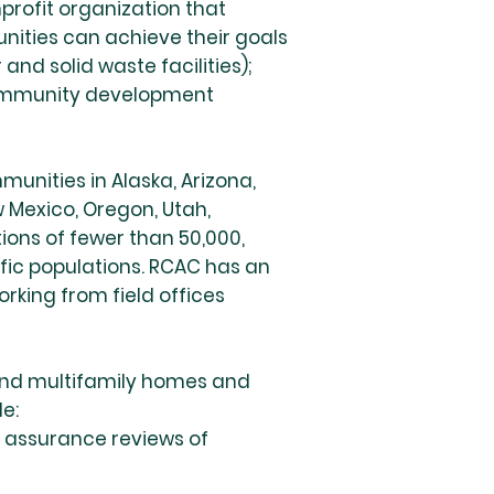
profit organization that
nities can achieve their goals
nd solid waste facilities);
community development
unities in Alaska, Arizona,
w Mexico, Oregon, Utah,
ons of fewer than 50,000,
ific populations. RCAC has an
king from field offices
 and multifamily homes and
e:
 assurance reviews of