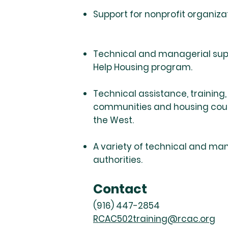
Support for nonprofit organiza
Technical and managerial supp
Help Housing program.
Technical assistance, training
communities and housing counse
the West.
A variety of technical and man
authorities.
Contact
(916) 447-2854
RCAC502training@rcac.org