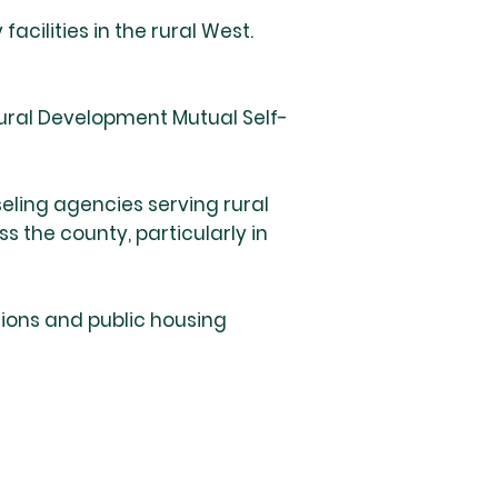
cilities in the rural West.
ural Development Mutual Self-
seling agencies serving rural
 the county, particularly in
tions and public housing