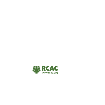
USDA Rural Development