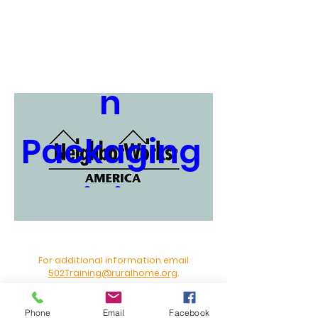
Loan 
Applicatio
n 
Packaging 
Training - 
Miami 
For additional information email
502Training@ruralhome.org
.
2026
Phone
Email
Facebook