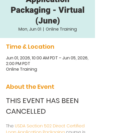
Packaging - Virtual
(June)
Mon, Jun 01
  |  
Online Training
Time & Location
Jun 01, 2026, 10:00 AM PDT – Jun 05, 2026,
2:00 PM PDT
Online Training
About the Event
THIS EVENT HAS BEEN 
CANCELLED
The 
USDA Section 502 Direct Certified 
Loan Application Packaging
 course is 