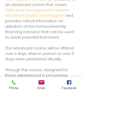
an advanced course that covers 
USDA Rural Development's Section 
502 Direct (502D) Loan Program 
and 
provides critical information on 
utilization of this homeownership 
financing resource that can be used 
to assist potential borrowers. 
The advanced course will be offered 
over 3 days when in person or over 5 
days when presented virtually. 
Through this course, designed for 
those experienced in processing 
Section 502 Direct Certified Loan 
Applications, participants will learn the 
Phone
Email
Facebook
regulations and practical 
applications of the loan program.
Participants will develop a strong 
understanding of 502 Direct Certified 