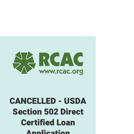
CANCELLED - USDA
Section 502 Direct
Certified Loan
Application