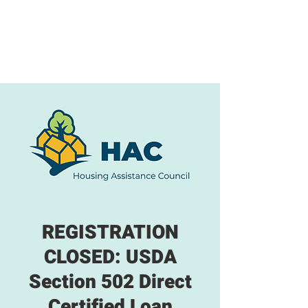
REGISTRATION
CLOSED: USDA
Section 502 Direct
Certified Loan