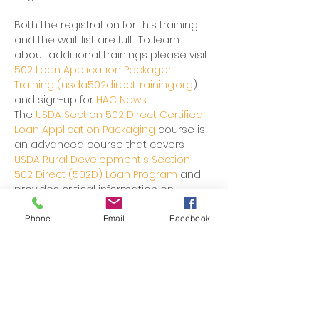
Both the registration for this training 
and the wait list are full.  To learn 
about additional trainings please visit 
502 Loan Application Packager 
Training (usda502directtraining.org
) 
and sign-up for 
HAC News
.
The 
USDA Section 502 Direct Certified 
Loan Application Packaging
 course is 
an advanced course that covers 
USDA Rural Development's Section 
502 Direct (502D) Loan Program 
and 
provides critical information on 
utilization of this homeownership 
financing resource that can be used 
Phone
Email
Facebook
to assist potential borrowers.
The advanced course will be offered 
over 3 days when in person or over 5 
days when presented virtually.
Through this course, designed for 
those experienced in processing 