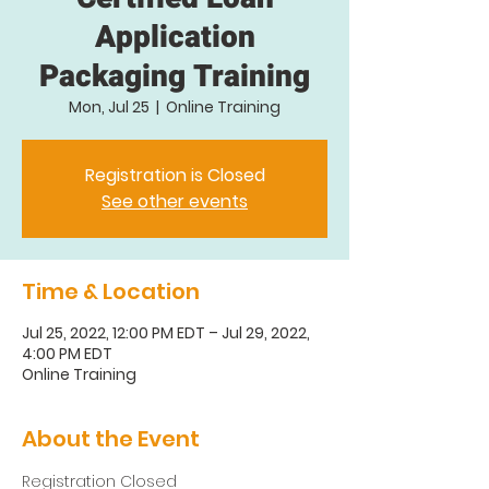
Application
Packaging Training
Mon, Jul 25
  |  
Online Training
Registration is Closed
See other events
Time & Location
Jul 25, 2022, 12:00 PM EDT – Jul 29, 2022,
4:00 PM EDT
Online Training
About the Event