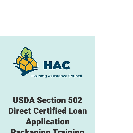
USDA Section 502
Direct Certified Loan
Application
Packaging Training