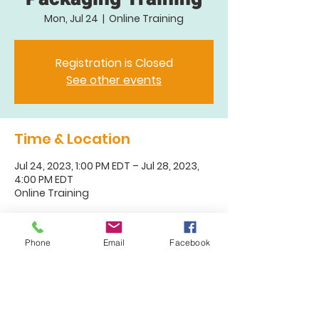
Mon, Jul 24
  |  
Online Training
Registration is Closed
See other events
Time & Location
Jul 24, 2023, 1:00 PM EDT – Jul 28, 2023,
4:00 PM EDT
Online Training
About the Event
Phone
Email
Facebook
Check back for registration. Typically
launching 6-8 weeks prior to training.
Both the registration for this training
and the wait list are full. To learn about