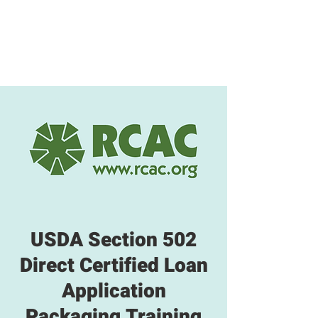
USDA Section 502
Direct Certified Loan
Application
Packaging Training