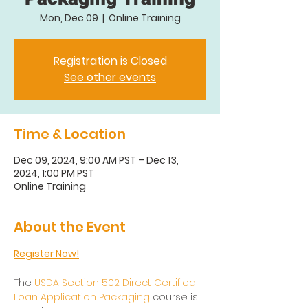
Mon, Dec 09
  |  
Online Training
Registration is Closed
See other events
Time & Location
Dec 09, 2024, 9:00 AM PST – Dec 13,
2024, 1:00 PM PST
Online Training
About the Event
Register Now!
The 
USDA Section 502 Direct Certified 
Loan Application Packaging
 course is 