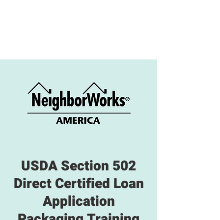
USDA Section 502
Direct Certified Loan
Application
Packaging Training