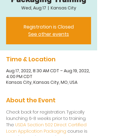
Wed, Aug 17
  |  
Kansas City
Registration is Closed
See other events
Time & Location
Aug 17, 2022, 8:30 AM CDT – Aug 19, 2022,
4:00 PM CDT
Kansas City, Kansas City, MO, USA
About the Event
Check back for registration. Typically 
launching 6-8 weeks prior to training.
The 
USDA Section 502 Direct Certified 
Loan Application Packaging
 course is 