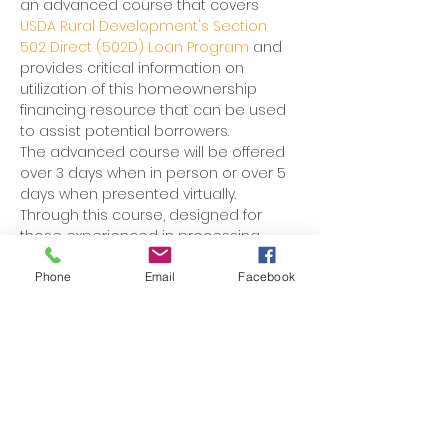
an advanced course that covers 
USDA Rural Development's Section 
502 Direct (502D) Loan Program 
and 
provides critical information on 
utilization of this homeownership 
financing resource that can be used 
to assist potential borrowers. 
The advanced course will be offered 
over 3 days when in person or over 5 
days when presented virtually. 
Through this course, designed for 
those experienced in processing 
Section 502 Direct Certified Loan 
Applications, participants will learn the 
Phone
Email
Facebook
regulations and practical 
applications of the loan program.
Participants will develop a strong 
understanding of 502 Direct Certified 
Loan packaging standards, which will 
ensure that submitted loan dockets 
are complete and ready for 
processing. 