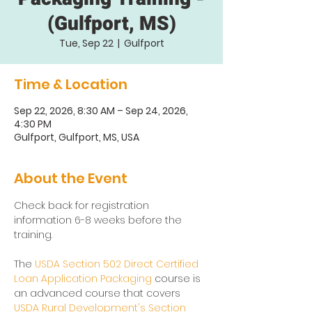
(Gulfport, MS)
Tue, Sep 22
  |  
Gulfport
Time & Location
Sep 22, 2026, 8:30 AM – Sep 24, 2026,
4:30 PM
Gulfport, Gulfport, MS, USA
About the Event
Check back for registration 
information 6-8 weeks before the 
training. 
The 
USDA Section 502 Direct Certified 
Loan Application Packaging
 course is 
an advanced course that covers 
USDA Rural Development's Section 