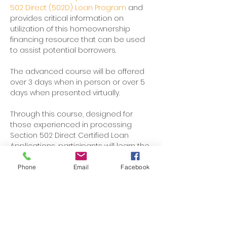
502 Direct (502D) Loan Program 
and 
provides critical information on 
utilization of this homeownership 
financing resource that can be used 
to assist potential borrowers. 
The advanced course will be offered 
over 3 days when in person or over 5 
days when presented virtually. 
Through this course, designed for 
those experienced in processing 
Section 502 Direct Certified Loan 
Applications, participants will learn the 
regulations and practical 
applications of the loan program.
Phone
Email
Facebook
Participants will develop a strong 
understanding of 502 Direct Certified 
Loan packaging standards, which will 
ensure that submitted loan dockets 