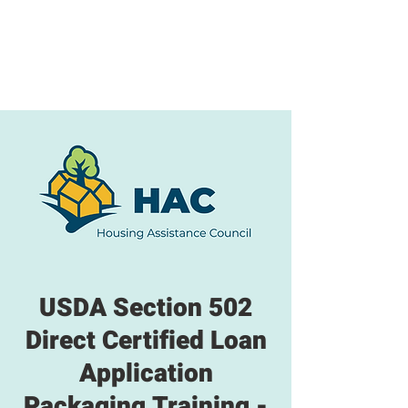
USDA Section 502
Direct Certified Loan
Application
Packaging Training -