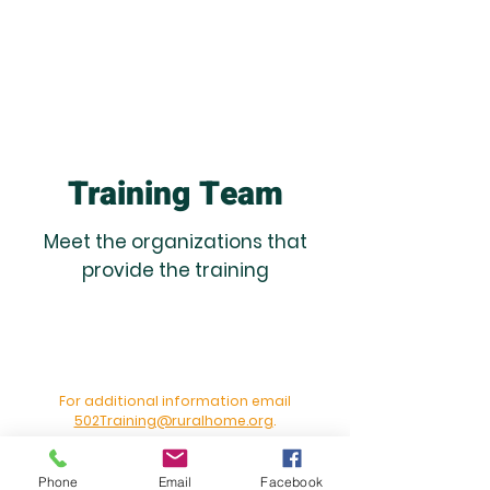
Training Team
Meet the organizations that
provide the training
For additional information email
502Training@ruralhome.org
.
Phone
Email
Facebook